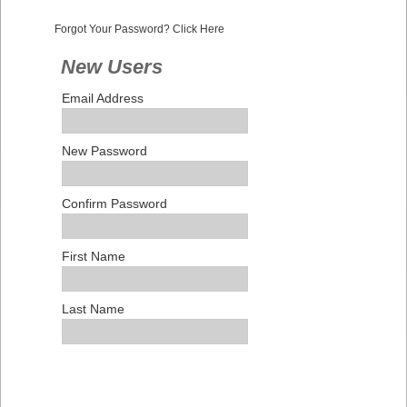
Forgot Your Password? Click Here
New Users
Email Address
New Password
Confirm Password
First Name
Last Name