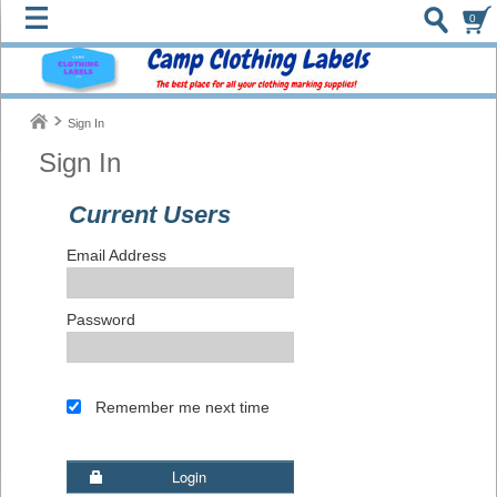
0
Sign In
Sign In
Current Users
Email Address
Password
Remember me next time
Login